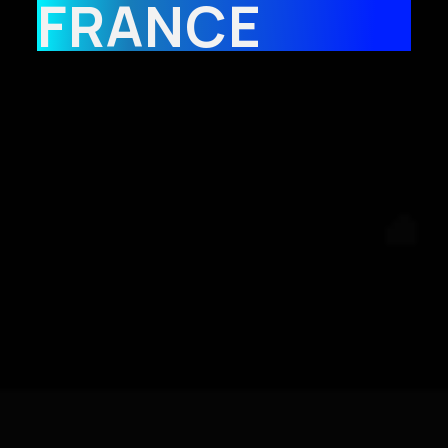
FRANCE