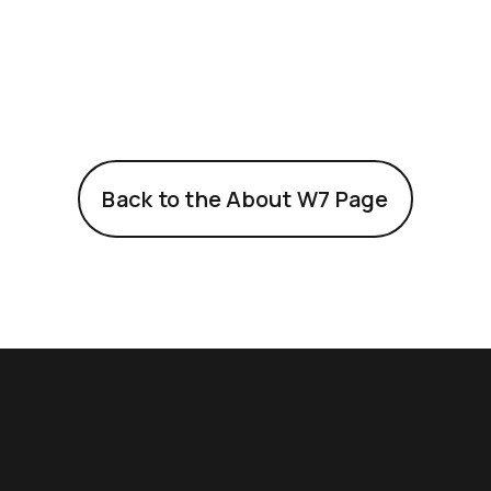
Back to the About W7 Page