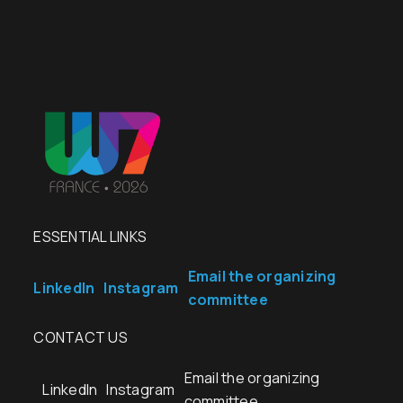
ESSENTIAL LINKS
Email the organizing
LinkedIn
Instagram
committee
CONTACT US
Email the organizing
LinkedIn
Instagram
committee