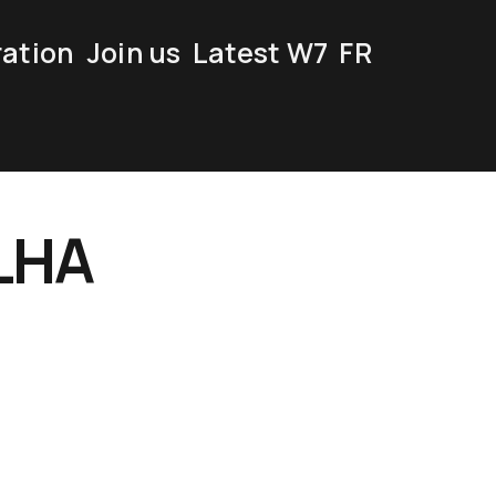
ration
Join us
Latest W7
FR
LHA