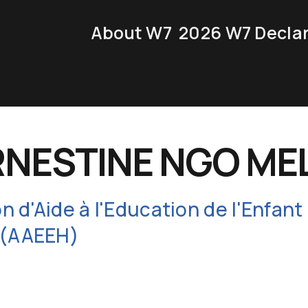
About W7
2026 W7 Decla
RNESTINE NGO ME
on d'Aide à l'Education de l'Enfant
 (AAEEH)