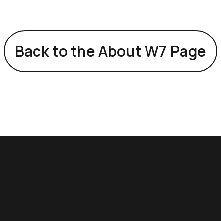
Back to the About W7 Page