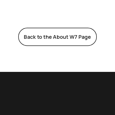
Back to the About W7 Page