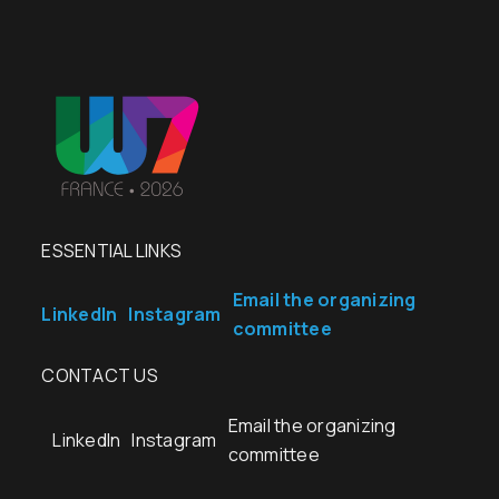
ESSENTIAL LINKS
Email the organizing
LinkedIn
Instagram
committee
CONTACT US
Email the organizing
LinkedIn
Instagram
committee