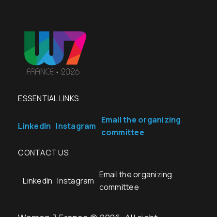
ESSENTIAL LINKS
Email the organizing
LinkedIn
Instagram
committee
CONTACT US
Email the organizing
LinkedIn
Instagram
committee