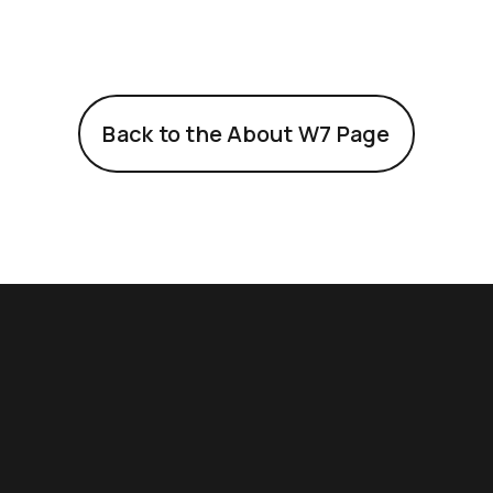
Back to the About W7 Page