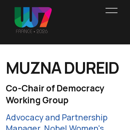
Skip
to
main
content
WOMEN7
MUZNA DUREID
FRANCE
Co-Chair of Democracy
Working Group
Advocacy and Partnership
Manager, Nobel Women's