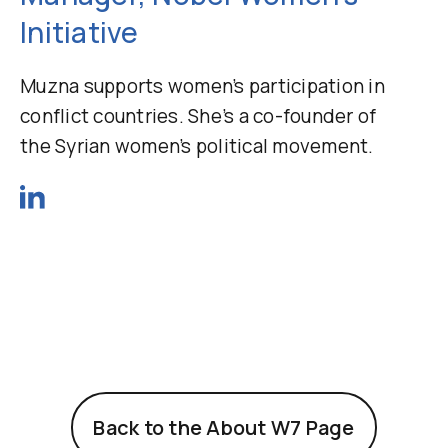
Initiative
Muzna supports women’s participation in
conflict countries. She’s a co-founder of
the Syrian women’s political movement.
Back to the About W7 Page