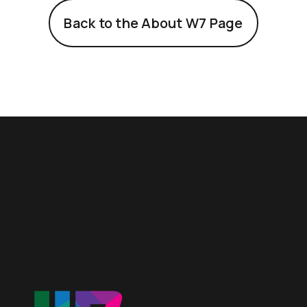
Back to the About W7 Page