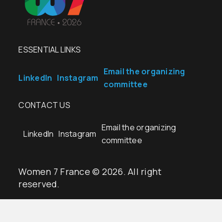
ESSENTIAL LINKS
Email the organizing
LinkedIn
Instagram
committee
CONTACT US
Email the organizing
LinkedIn
Instagram
committee
Women 7 France © 2026. All right
reserved.