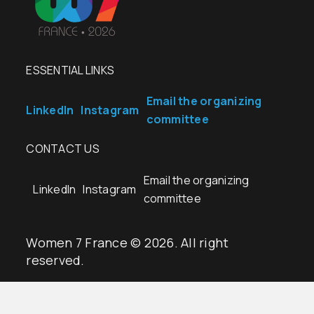
ESSENTIAL LINKS
Email the organizing
LinkedIn
Instagram
committee
CONTACT US
Email the organizing
LinkedIn
Instagram
committee
Women 7 France © 2026. All right
reserved.