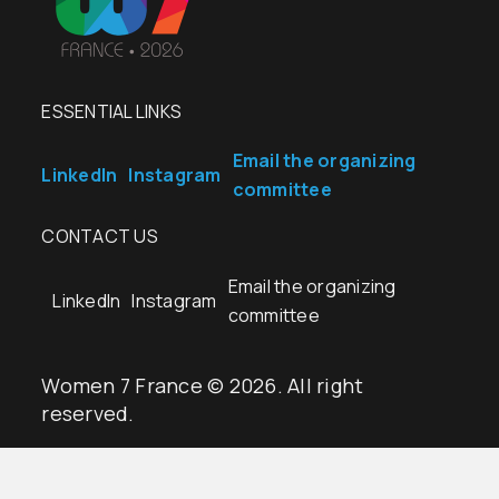
ESSENTIAL LINKS
Email the organizing
LinkedIn
Instagram
committee
CONTACT US
Email the organizing
LinkedIn
Instagram
committee
Women 7 France © 2026. All right
reserved.