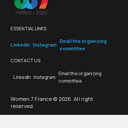
ESSENTIAL LINKS
Email the organizing
LinkedIn
Instagram
committee
CONTACT US
Email the organizing
LinkedIn
Instagram
committee
Women 7 France © 2026. All right
reserved.