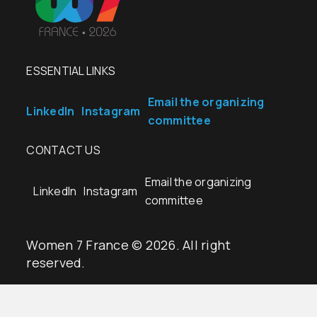
ESSENTIAL LINKS
Email the organizing
LinkedIn
Instagram
committee
CONTACT US
Email the organizing
LinkedIn
Instagram
committee
Women 7 France © 2026. All right
reserved.