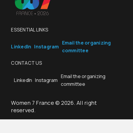
ESSENTIAL LINKS
Email the organizing
LinkedIn
Instagram
committee
CONTACT US
Email the organizing
LinkedIn
Instagram
committee
Women 7 France © 2026. All right
reserved.