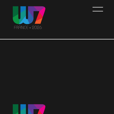
Skip
to
main
content
WOMEN7
FRANCE