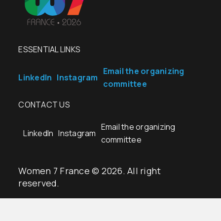
ESSENTIAL LINKS
Email the organizing
LinkedIn
Instagram
committee
CONTACT US
Email the organizing
LinkedIn
Instagram
committee
Women 7 France © 2026. All right
reserved.