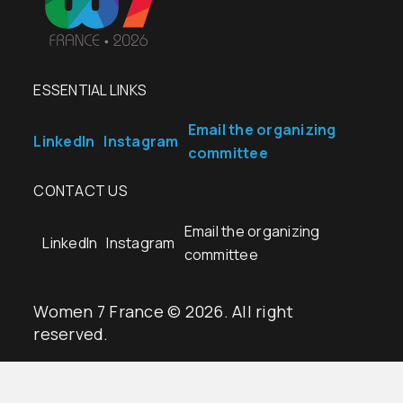
ESSENTIAL LINKS
Email the organizing
LinkedIn
Instagram
committee
CONTACT US
Email the organizing
LinkedIn
Instagram
committee
Women 7 France © 2026. All right
reserved.