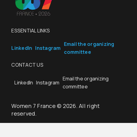
ESSENTIAL LINKS
Email the organizing
LinkedIn
Instagram
committee
CONTACT US
Email the organizing
LinkedIn
Instagram
committee
Women 7 France © 2026. All right
reserved.