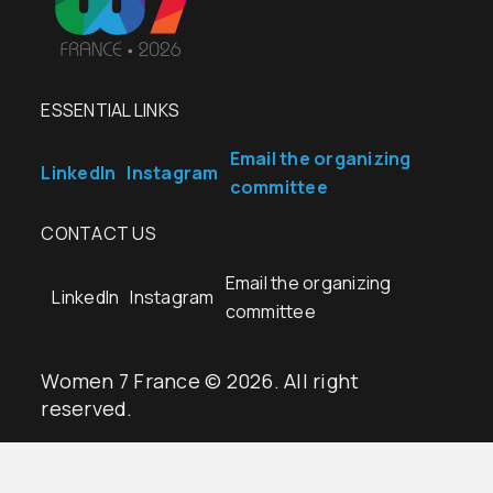
ESSENTIAL LINKS
Email the organizing
LinkedIn
Instagram
committee
CONTACT US
Email the organizing
LinkedIn
Instagram
committee
Women 7 France © 2026. All right
reserved.