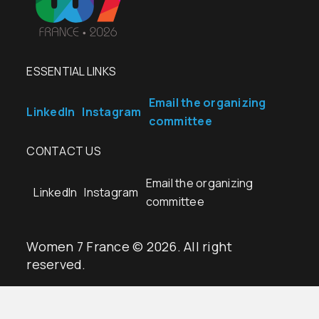
ESSENTIAL LINKS
Email the organizing
LinkedIn
Instagram
committee
CONTACT US
Email the organizing
LinkedIn
Instagram
committee
Women 7 France © 2026. All right
reserved.