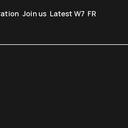
ration
Join us
Latest W7
FR