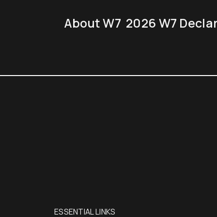
About W7
2026 W7 Decla
EN7
NCE
ESSENTIAL LINKS