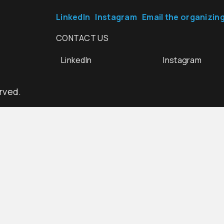
LinkedIn
Instagram
Email the organizin
CONTACT US
LinkedIn
Instagram
rved.