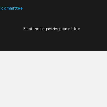
g committee
Email the organizing committee