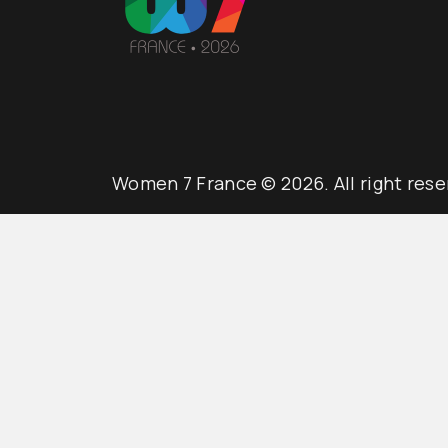
Women 7 France © 2026. All right rese