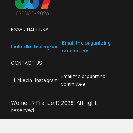
ESSENTIAL LINKS
Email the organizing
LinkedIn
Instagram
committee
CONTACT US
Email the organizing
LinkedIn
Instagram
committee
Women 7 France © 2026. All right
reserved.