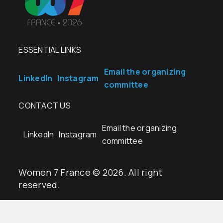
ESSENTIAL LINKS
Email the organizing
LinkedIn
Instagram
committee
CONTACT US
Email the organizing
LinkedIn
Instagram
committee
Women 7 France © 2026. All right
reserved.