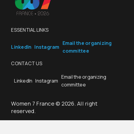
ESSENTIAL LINKS
Email the organizing
LinkedIn
Instagram
committee
CONTACT US
Email the organizing
LinkedIn
Instagram
committee
Women 7 France © 2026. All right
reserved.