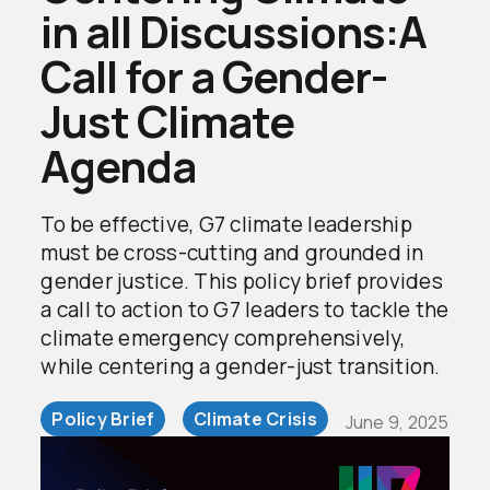
in all Discussions:A
Call for a Gender-
Just Climate
Agenda
To be effective, G7 climate leadership
must be cross-cutting and grounded in
gender justice. This policy brief provides
a call to action to G7 leaders to tackle the
climate emergency comprehensively,
while centering a gender-just transition.
Policy Brief
Climate Crisis
June 9, 2025