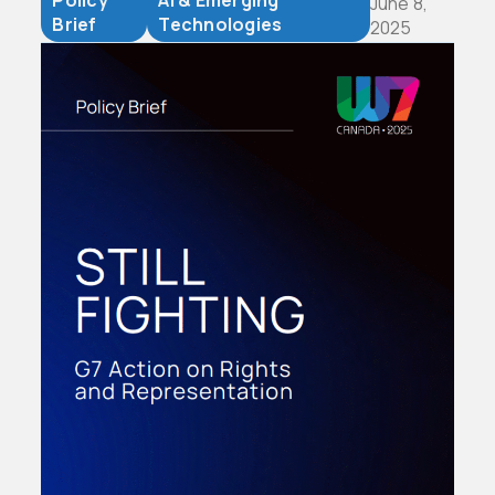
Policy
AI & Emerging
June 8,
Brief
Technologies
2025