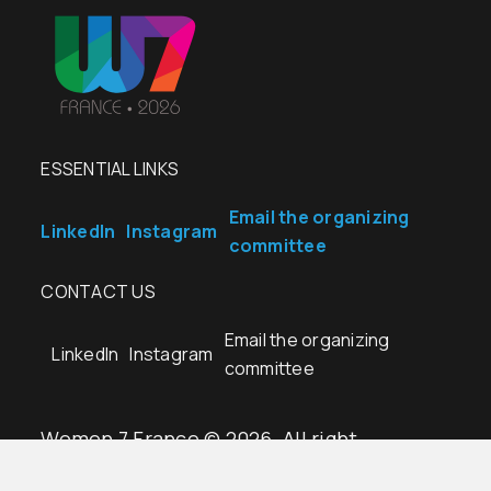
ESSENTIAL LINKS
Email the organizing
LinkedIn
Instagram
committee
CONTACT US
Email the organizing
LinkedIn
Instagram
committee
Women 7 France © 2026. All right
reserved.