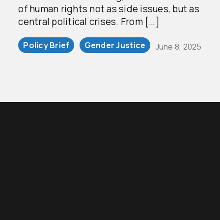
of human rights not as side issues, but as
central political crises. From […]
Policy Brief
Gender Justice
June 8, 2025