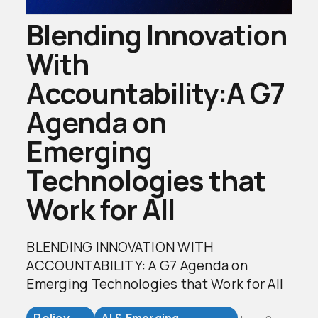
Blending Innovation
With
Accountability:A G7
Agenda on
Emerging
Technologies that
Work for All
BLENDING INNOVATION WITH
ACCOUNTABILITY: A G7 Agenda on
Emerging Technologies that Work for All