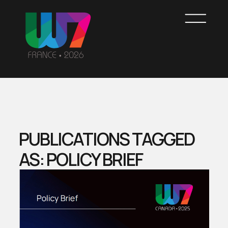
Skip
to
main
content
WOMEN7
FRANCE
PUBLICATIONS TAGGED
AS: POLICY BRIEF