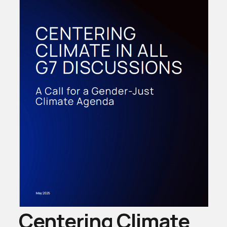
Centering Climate