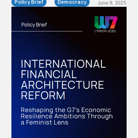
Policy Brief
Democracy
June 8, 2025