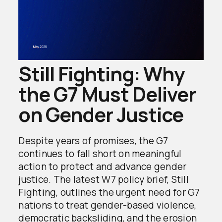
Still Fighting: Why
the G7 Must Deliver
on Gender Justice
Despite years of promises, the G7
continues to fall short on meaningful
action to protect and advance gender
justice. The latest W7 policy brief, Still
Fighting, outlines the urgent need for G7
nations to treat gender-based violence,
democratic backsliding, and the erosion