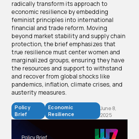
radically transform its approach to
economic resilience by embedding
feminist principles into international
financial and trade reform. Moving
beyond market stability and supply chain
protection, the brief emphasizes that
true resilience must center women and
marginalized groups, ensuring they have
the resources and support to withstand
and recover from global shocks like
pandemics, inflation, climate crises, and
austerity measures.
Policy
Economic
June 8,
Brief
Resilience
2025