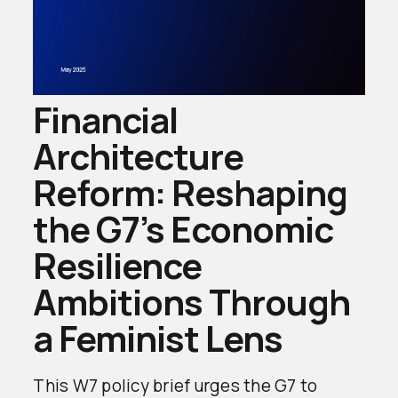
Financial
Architecture
Reform: Reshaping
the G7’s Economic
Resilience
Ambitions Through
a Feminist Lens
This W7 policy brief urges the G7 to