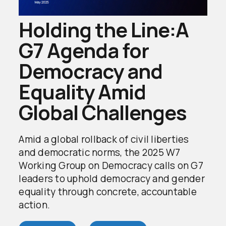
Holding the Line:A
G7 Agenda for
Democracy and
Equality Amid
Global Challenges
Amid a global rollback of civil liberties
and democratic norms, the 2025 W7
Working Group on Democracy calls on G7
leaders to uphold democracy and gender
equality through concrete, accountable
action.